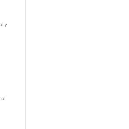
ally
mal