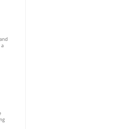
 and
 a
e
ing