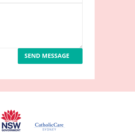
SEND MESSAGE