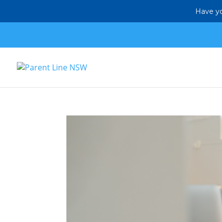
Have yo