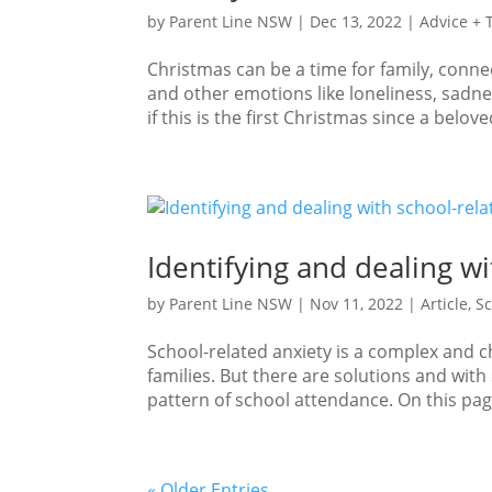
by
Parent Line NSW
|
Dec 13, 2022
|
Advice + 
Christmas can be a time for family, conne
and other emotions like loneliness, sadne
if this is the first Christmas since a belo
Identifying and dealing wi
by
Parent Line NSW
|
Nov 11, 2022
|
Article
,
Sc
School-related anxiety is a complex and ch
families. But there are solutions and wi
pattern of school attendance. On this pa
« Older Entries