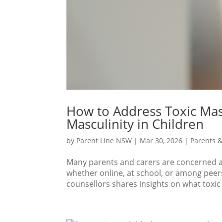
How to Address Toxic Mas
Masculinity in Children
by
Parent Line NSW
|
Mar 30, 2026
|
Parents &
Many parents and carers are concerned a
whether online, at school, or among peers
counsellors shares insights on what toxic m