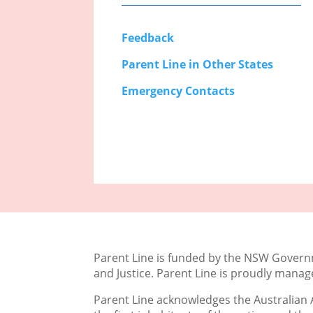
Feedback
Parent Line in Other States
Emergency Contacts
Parent Line is funded by the NSW Gove
and Justice. Parent Line is proudly mana
Parent Line acknowledges the Australian A