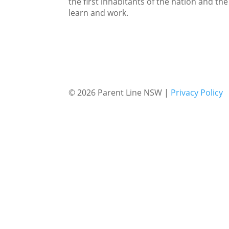
the first inhabitants of the nation and the
learn and work.
© 2026 Parent Line NSW |
Privacy Policy