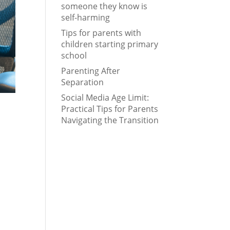
someone they know is
self-harming
Tips for parents with
children starting primary
school
Parenting After
Separation
Social Media Age Limit:
Practical Tips for Parents
Navigating the Transition