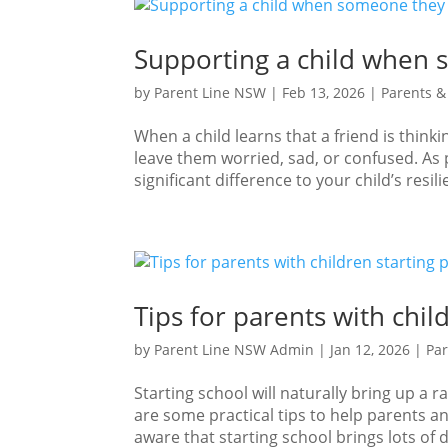
Supporting a child when 
by
Parent Line NSW
|
Feb 13, 2026
|
Parents &
When a child learns that a friend is think
leave them worried, sad, or confused. As
significant difference to your child’s resilie
Tips for parents with chil
by
Parent Line NSW Admin
|
Jan 12, 2026
|
Par
Starting school will naturally bring up a 
are some practical tips to help parents a
aware that starting school brings lots of d