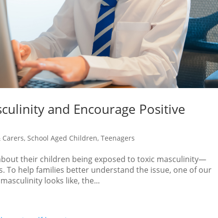
culinity and Encourage Positive
 Carers
,
School Aged Children
,
Teenagers
bout their children being exposed to toxic masculinity—
. To help families better understand the issue, one of our
asculinity looks like, the...