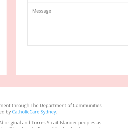
rnment through The Department of Communities
ged by
CatholicCare Sydney
.
boriginal and Torres Strait Islander peoples as