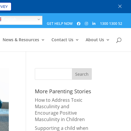
×
RVEY
English
GET HELP NOW
1300 1300 52
News & Resources
Contact Us
About Us
More Parenting Stories
How to Address Toxic
Masculinity and
Encourage Positive
Masculinity in Children
Supporting a child when