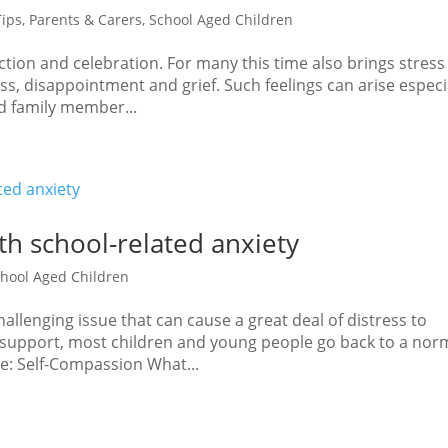
Tips
,
Parents & Carers
,
School Aged Children
ction and celebration. For many this time also brings stress
ss, disappointment and grief. Such feelings can arise especi
ved family member...
th school-related anxiety
hool Aged Children
allenging issue that can cause a great deal of distress to
th support, most children and young people go back to a nor
ge: Self-Compassion What...