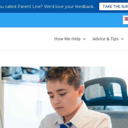
u called Parent Line? We'd love your feedback.
TAKE THE SU
How We Help
Advice & Tips