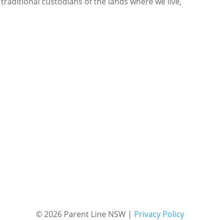
 traditional custodians of the lands where we live,
© 2026 Parent Line NSW |
Privacy Policy