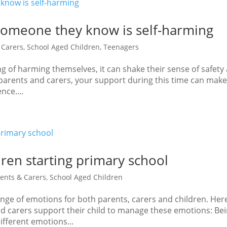
someone they know is self-harming
 Carers
,
School Aged Children
,
Teenagers
ing of harming themselves, it can shake their sense of safety
 parents and carers, your support during this time can make
nce....
dren starting primary school
ents & Carers
,
School Aged Children
range of emotions for both parents, carers and children. Her
nd carers support their child to manage these emotions: Be
ifferent emotions...