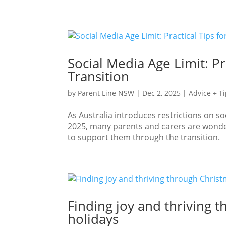
Social Media Age Limit: Pr
Transition
by
Parent Line NSW
|
Dec 2, 2025
|
Advice + T
As Australia introduces restrictions on 
2025, many parents and carers are wonder
to support them through the transition. W
Finding joy and thriving 
holidays