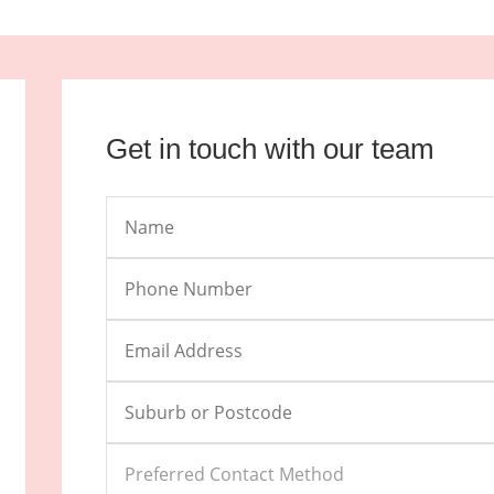
Get in touch with our team