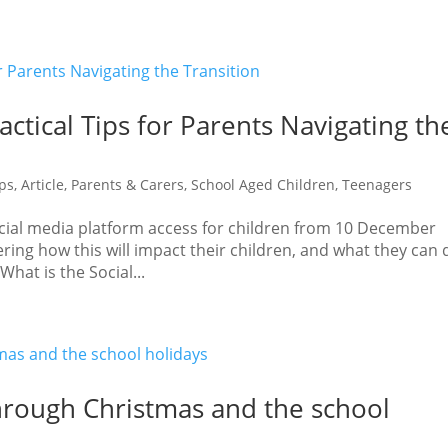
actical Tips for Parents Navigating th
ips
,
Article
,
Parents & Carers
,
School Aged Children
,
Teenagers
social media platform access for children from 10 December
ing how this will impact their children, and what they can 
hat is the Social...
through Christmas and the school