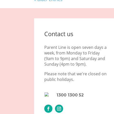
Contact us
Parent Line is open seven days a
week, from Monday to Friday
(9am to 9pm) and Saturday and
Sunday (4pm to 9pm).
Please note that we're closed on
public holidays.
1300 1300 52