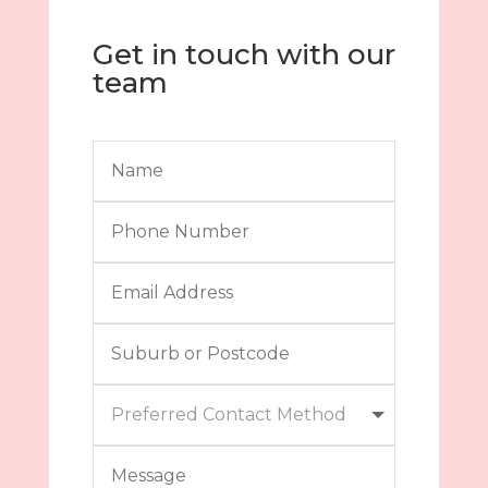
Get in touch with our
team