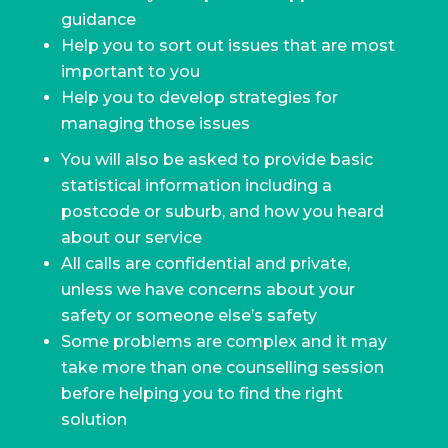
guidance
Help you to sort out issues that are most
important to you
Help you to develop strategies for
managing those issues
You will also be asked to provide basic
statistical information including a
postcode or suburb, and how you heard
about our service
All calls are confidential and private,
unless we have concerns about your
safety or someone else’s safety
Some problems are complex and it may
take more than one counselling session
before helping you to find the right
solution