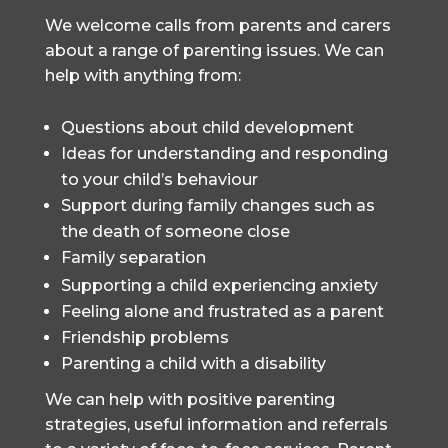
We welcome calls from parents and carers
about a range of parenting issues. We can
help with anything from:
Questions about child development
Ideas for understanding and responding
to your child’s behaviour
Support during family changes such as
the death of someone close
Family separation
Supporting a child experiencing anxiety
Feeling alone and frustrated as a parent
Friendship problems
Parenting a child with a disability
We can help with positive parenting
strategies, useful information and referrals