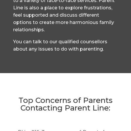
to a variety of face-to-face services. Parent
Line is also a place to explore frustrations,
feel supported and discuss different
options to create more harmonious family
relationships.
You can talk to our qualified counsellors
about any issues to do with parenting.
Top Concerns of Parents
Contacting Parent Line: