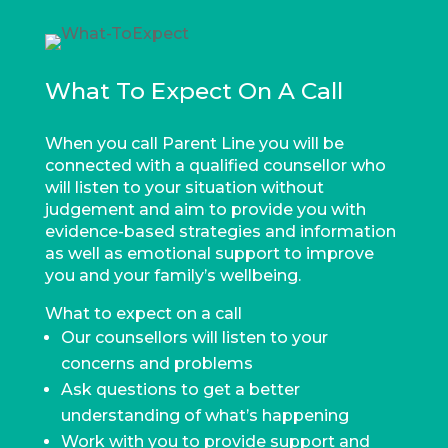
What To Expect On A Call
When you call Parent Line you will be
connected with a qualified counsellor who
will listen to your situation without
judgement and aim to provide you with
evidence-based strategies and information
as well as emotional support to improve
you and your family’s wellbeing.
What to expect on a call
Our counsellors will listen to your
concerns and problems
Ask questions to get a better
understanding of what’s happening
Work with you to provide support and