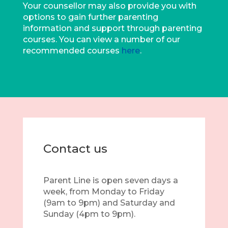
Your counsellor may also provide you with
options to gain further parenting
information and support through parenting
courses. You can view a number of our
recommended courses
here
.
Contact us
Parent Line is open seven days a
week, from Monday to Friday
(9am to 9pm) and Saturday and
Sunday (4pm to 9pm).