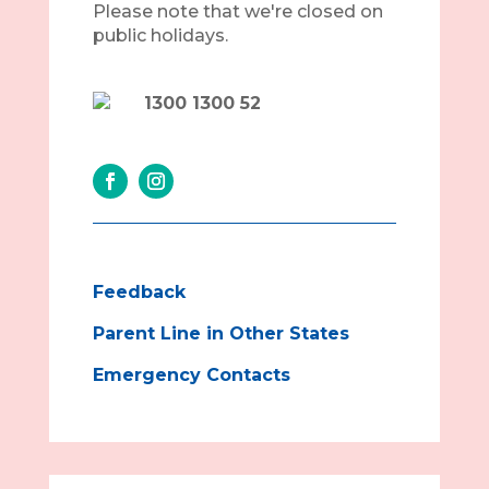
Please note that we're closed on
public holidays.
1300 1300 52
Feedback
Parent Line in Other States
Emergency Contacts