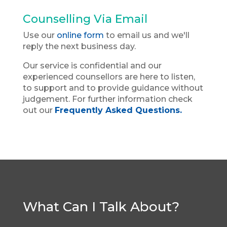
Counselling Via Email
Use our
online form
to email us and we'll
reply the next business day.
Our service is confidential and our
experienced counsellors are here to listen,
to support and to provide guidance without
judgement. For further information check
out our
Frequently Asked Questions.
What Can I Talk About?