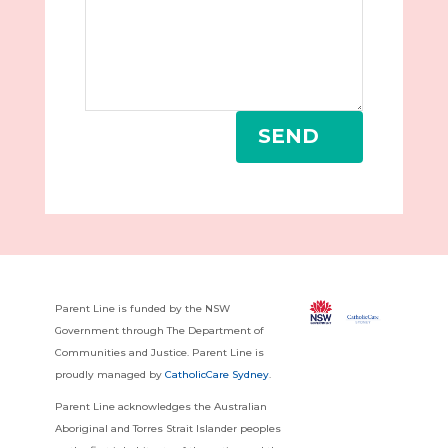
SEND
Parent Line is funded by the NSW
Government through The Department of
Communities and Justice. Parent Line is
proudly managed by
CatholicCare Sydney
.
Parent Line acknowledges the Australian
Aboriginal and Torres Strait Islander peoples