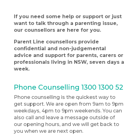
If you need some help or support or just
want to talk through a parenting issue,
our counsellors are here for you.
Parent Line counsellors provide
confidential and
non-judgemental
advice and support for parents, carers or
professionals living in NSW, seven days a
week.
Phone Counselling
1300 1300 52
Phone counselling is the quickest way to
get support. We are open from 9am to 9pm
weekdays, 4pm to 9pm weekends. You can
also call and leave a message outside of
our opening hours, and we will get back to
you when we are next open.