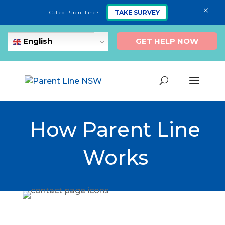
×
TAKE SURVEY
Called Parent Line?
GET HELP NOW
English
How Parent Line
Works