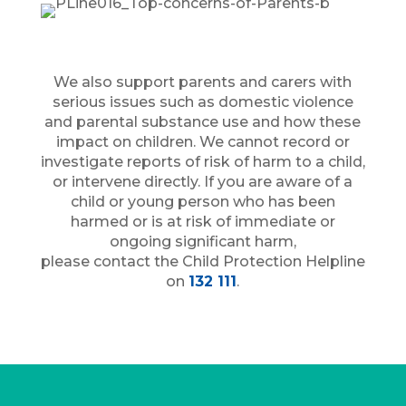
We also support parents and carers with
serious issues such as domestic violence
and parental substance use and how these
impact on children. We cannot record or
investigate reports of risk of harm to a child,
or intervene directly. If you are aware of a
child or young person who has been
harmed or is at risk of immediate or
ongoing significant harm,
please contact the Child Protection Helpline
on
132 111
.