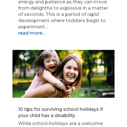
energy and patience as they can move
from delightful to explosive in a matter
of seconds. This is a period of rapid
development where toddlers begin to
experiment…
read more…
10 tips for surviving school holidays if
your child has a disability
While school holidays are a welcome