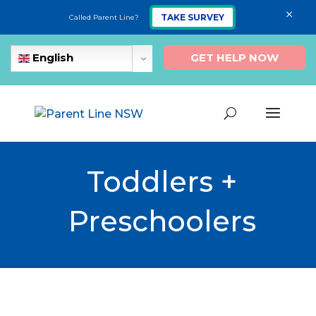
×
TAKE SURVEY
Called Parent Line?
GET HELP NOW
English
Toddlers +
Preschoolers