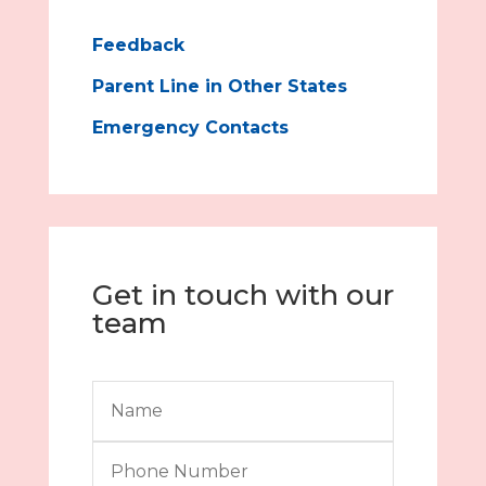
Feedback
Parent Line in Other States
Emergency Contacts
Get in touch with our
team