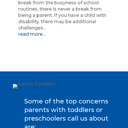
break from the busyness of school
routines, there is never a break from
being a parent. If you have a child with
disability, there may be additional
challenges…
read more…
Some of the top concerns
parents with toddlers or
preschoolers call us about
are: