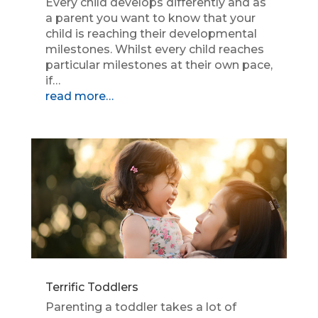
Every child develops differently and as
a parent you want to know that your
child is reaching their developmental
milestones. Whilst every child reaches
particular milestones at their own pace,
if…
read more…
Terrific Toddlers
Parenting a toddler takes a lot of