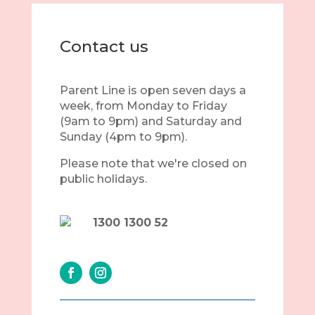
Contact us
Parent Line is open seven days a
week, from Monday to Friday
(9am to 9pm) and Saturday and
Sunday (4pm to 9pm).
Please note that we're closed on
public holidays.
1300 1300 52