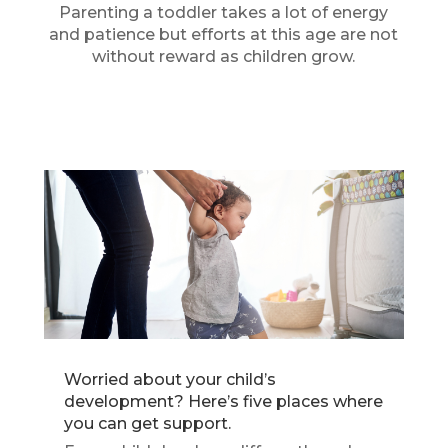
Parenting a toddler takes a lot of energy
and patience but efforts at this age are not
without reward as children grow.
Worried about your child’s
development? Here’s five places where
you can get support.