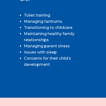
Toilet training
Managing tantrums
Transitioning to childcare
Maintaining healthy family
relationships
Managing parent stress
Issues with sleep
Concerns for their child’s
development