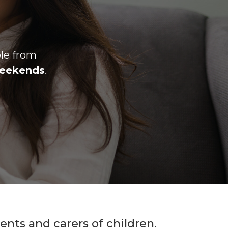
ble from
eekends
.
nts and carers of children.