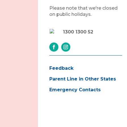
Please note that we're closed
on public holidays.
1300 1300 52
Feedback
Parent Line in Other States
Emergency Contacts