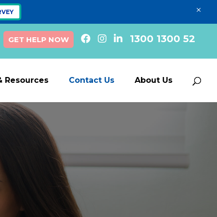
×
RVEY
1300 1300 52
GET HELP NOW
& Resources
Contact Us
About Us