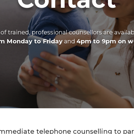
f trained, professional counsellors are availa
m Monday to Friday
and
4pm to 9pm on w
mmediate telephone counselling to pare