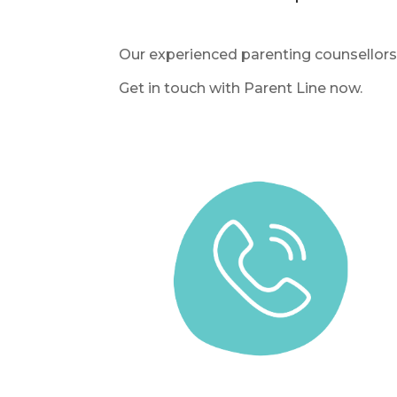
Our experienced parenting counsellors 
Get in touch with Parent Line now.