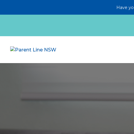
Have you