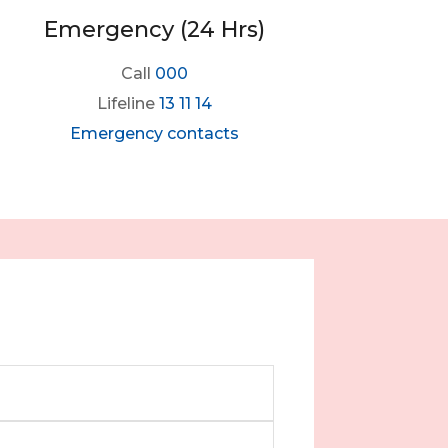
Emergency (24 Hrs)
Call
000
Lifeline
13 11 14
Emergency contacts
m