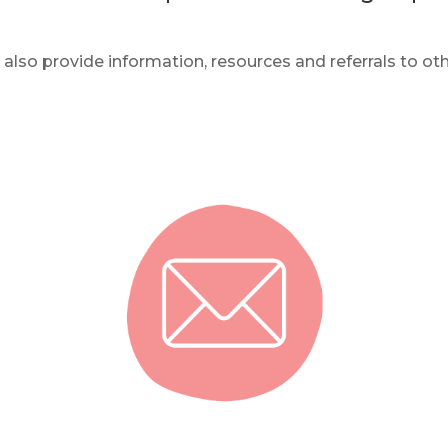
also provide information, resources and referrals to oth