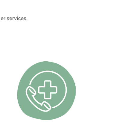
er services.