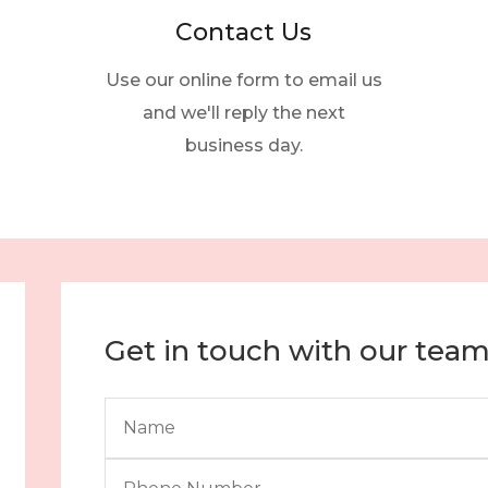
Contact Us
Use our online form to email us
and we'll reply the next
business day.
Get in touch with our tea