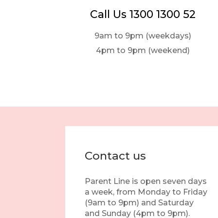
Call Us 1300 1300 52
9am to 9pm (weekdays)
4pm to 9pm (weekend)
Contact us
Parent Line is open seven days
a week, from Monday to Friday
(9am to 9pm) and Saturday
and Sunday (4pm to 9pm).