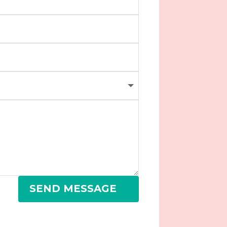
SEND MESSAGE