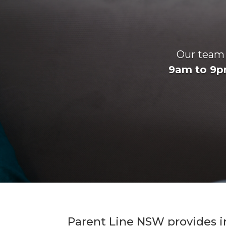
Our team o
9am to 9p
Parent Line NSW provides i