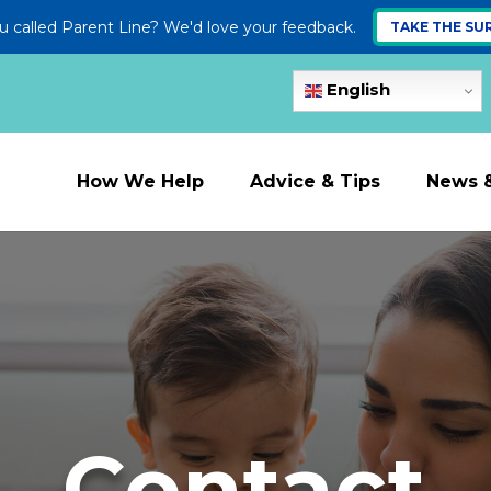
 called Parent Line? We'd love your feedback.
TAKE THE SU
English
How We Help
Advice & Tips
News 
Contact