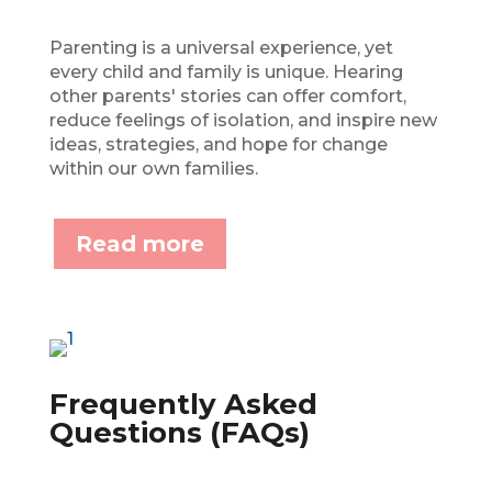
Parenting is a universal experience, yet
every child and family is unique. Hearing
other parents' stories can offer comfort,
reduce feelings of isolation, and inspire new
ideas, strategies, and hope for change
within our own families.
Read more
Frequently Asked
Questions (FAQs)