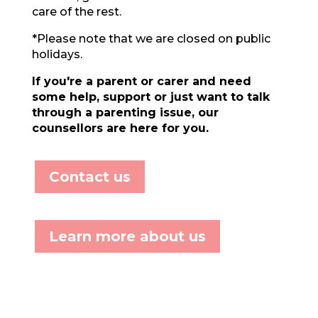
care of the rest.
*Please note that we are closed on public
holidays.
If you're a
parent or carer and need
some help, support or just want to talk
through a parenting issue, our
counsellors are here for you.
Contact us
Learn more about us