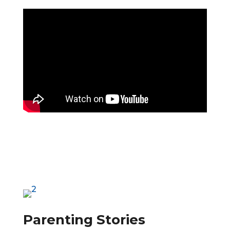
Parenting Stories