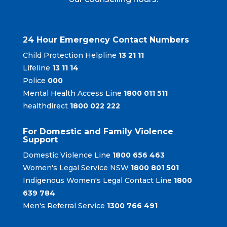
24 Hour Emergency Contact Numbers
Child Protection Helpline
13 21 11
Lifeline
13 11 14
Police
000
Mental Health Access Line
1800 011 511
healthdirect
1800 022 222
For Domestic and Family Violence
Support
Domestic Violence Line
1800 656 463
Women's Legal Service NSW
1800 801 501
Indigenous Women's Legal Contact Line
1800
639 784
Men's Referral Service
1300 766 491