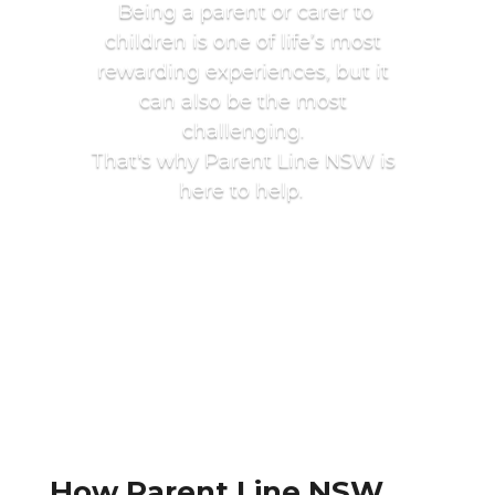
Being a parent or carer to
children is one of life’s most
rewarding experiences, but it
can also be the most
challenging.
That's why Parent Line NSW is
here to help.
How Parent Line NSW