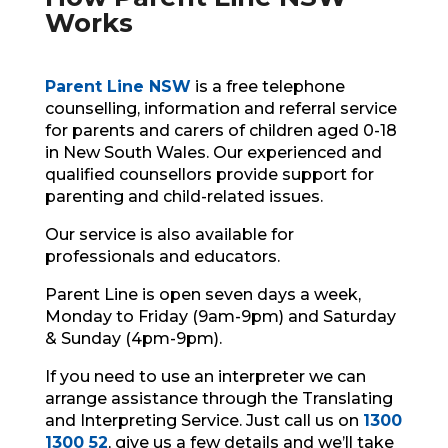
Works
Parent Line NSW
is a free telephone
counselling, information and referral service
for parents and carers of children aged 0-18
in New South Wales.
Our experienced and
qualified counsellors provide support for
parenting
and child-related issues.
Our service is also available for
professionals and educators.
Parent Line is open seven days a week,
Monday to Friday (9am-9pm)
and Saturday
& Sunday (4pm-9pm).
If you need to use an interpreter we can
arrange assistance through the Translating
and Interpreting Service. Just call us on
1300
1300 52
, give us a few details and we’ll take