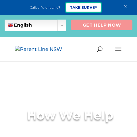
×
TAKE SURVEY
Called Parent Line?
GET HELP NOW
English
How We Help