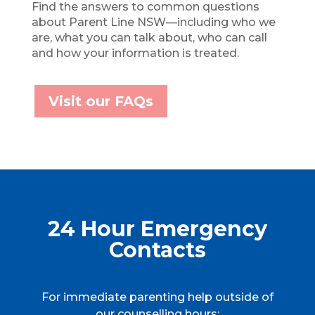
Find the answers to common questions
about Parent Line NSW—including who we
are, what you can talk about, who can call
and how your information is treated.
Visit our FAQs
24 Hour Emergency
Contacts
For immediate parenting help outside of
our counselling hours: