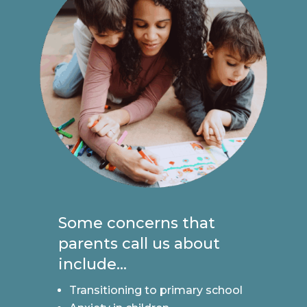
Some concerns that
parents call us about
include...
Transitioning to primary school