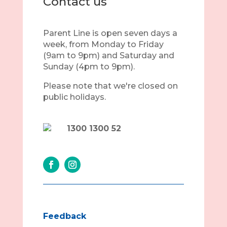
Contact us
Parent Line is open seven days a
week, from Monday to Friday
(9am to 9pm) and Saturday and
Sunday (4pm to 9pm).
Please note that we're closed on
public holidays.
1300 1300 52
Feedback