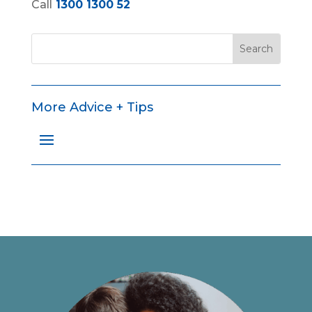
Call
1300 1300 52
More Advice + Tips