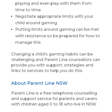
playing and even play with them from
time to time
Negotiate appropriate limits with your
child around gaming
Putting limits around gaming can be met
with resistance so be prepared for how to
manage this
Changing a child’s gaming habits can be
challenging and Parent Line counsellors can
provide you with support, strategies and
links to services to help you do this.
About Parent Line NSW
Parent Line is a free telephone counselling
and support service for parents and carers
with children aged 0 to 18 who live in NSW.