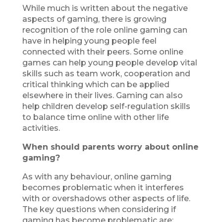
While much is written about the negative
aspects of gaming, there is growing
recognition of the role online gaming can
have in helping young people feel
connected with their peers. Some online
games can help young people develop vital
skills such as team work, cooperation and
critical thinking which can be applied
elsewhere in their lives. Gaming can also
help children develop self-regulation skills
to balance time online with other life
activities.
When should parents worry about online
gaming?
As with any behaviour, online gaming
becomes problematic when it interferes
with or overshadows other aspects of life.
The key questions when considering if
gaming has become problematic are: