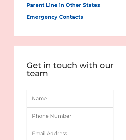
Parent Line in Other States
Emergency Contacts
Get in touch with our
team