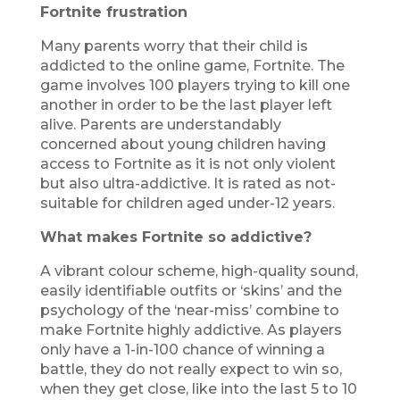
Fortnite frustration
Many parents worry that their child is
addicted to the online game, Fortnite. The
game involves 100 players trying to kill one
another in order to be the last player left
alive. Parents are understandably
concerned about young children having
access to Fortnite as it is not only violent
but also ultra-addictive. It is rated as not-
suitable for children aged under-12 years.
What makes Fortnite so addictive?
A vibrant colour scheme, high-quality sound,
easily identifiable outfits or ‘skins’ and the
psychology of the ‘near-miss’ combine to
make Fortnite highly addictive. As players
only have a 1-in-100 chance of winning a
battle, they do not really expect to win so,
when they get close, like into the last 5 to 10