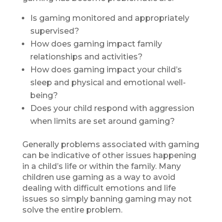
Is gaming monitored and appropriately
supervised?
How does gaming impact family
relationships and activities?
How does gaming impact your child’s
sleep and physical and emotional well-
being?
Does your child respond with aggression
when limits are set around gaming?
Generally problems associated with gaming
can be indicative of other issues happening
in a child’s life or within the family. Many
children use gaming as a way to avoid
dealing with difficult emotions and life
issues so simply banning gaming may not
solve the entire problem.