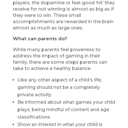
players, the dopamine or feel-good ‘hit’ they
receive for not winning is almost as big as if
they were to win. These small
accomplishments are rewarded in the brain
almost as much as large ones.
What can parents do?
While many parents feel powerless to
address the impact of gaming in their
family, there are some steps parents can
take to achieve a healthy balance:
Like any other aspect of a child’s life,
gaming should not be a completely
private activity
Be informed about what games your child
plays, being mindful of content and age
classifications
Show an interest in what your child is