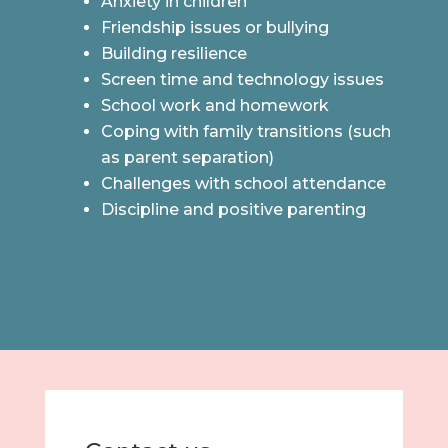
Anxiety in children
Friendship issues or bullying
Building resilience
Screen time and technology issues
School work and homework
Coping with family transitions (such
as parent separation)
Challenges with school attendance
Discipline and positive parenting