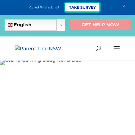
×
TAKE SURVEY
Called Parent Line?
GET HELP NOW
English