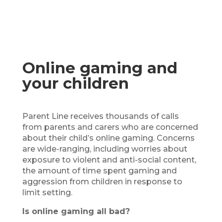
Online gaming and
your children
Parent Line receives thousands of calls
from parents and carers who are concerned
about their child’s online gaming. Concerns
are wide-ranging, including worries about
exposure to violent and anti-social content,
the amount of time spent gaming and
aggression from children in response to
limit setting.
Is online gaming all bad?