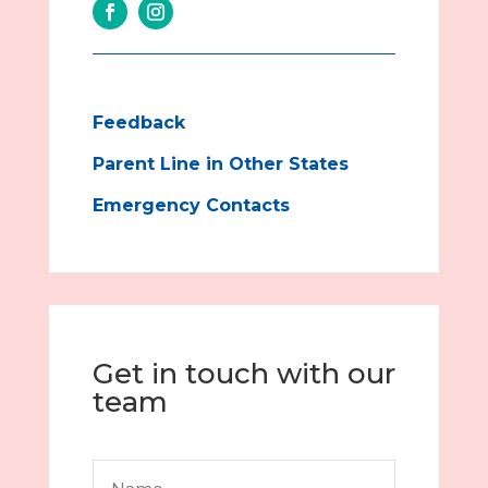
Feedback
Parent Line in Other States
Emergency Contacts
Get in touch with our
team