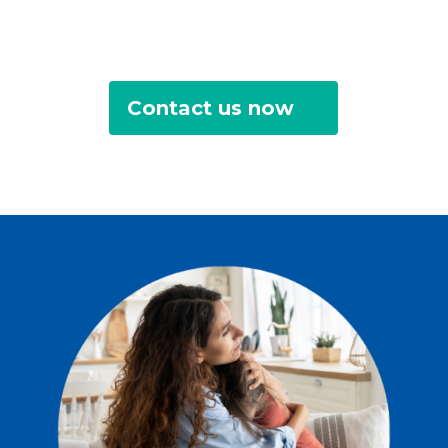
Contact us now