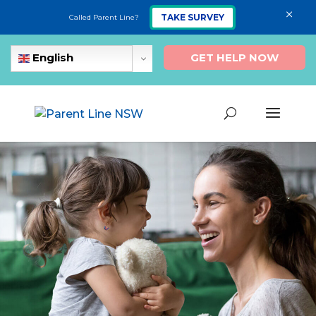
×
TAKE SURVEY
Called Parent Line?
GET HELP NOW
English