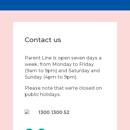
Contact us
Parent Line is open seven days a
week, from Monday to Friday
(9am to 9pm) and Saturday and
Sunday (4pm to 9pm).
Please note that we're closed on
public holidays.
1300 1300 52