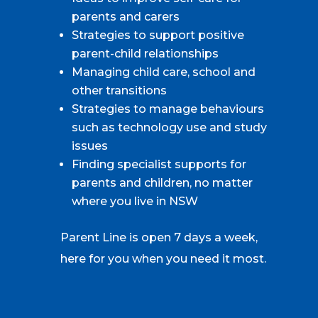
parents and carers
Strategies to support positive
parent-child relationships
Managing child care, school and
other transitions
Strategies to manage behaviours
such as technology use and study
issues
Finding specialist supports for
parents and children, no matter
where you live in NSW
Parent Line is open 7 days a week,
here for you when you need it most.