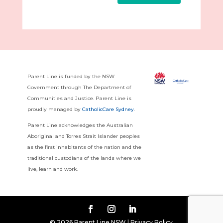
Parent Line is funded by the NSW
Government through The Department of
Communities and Justice. Parent Line is
proudly managed by
CatholicCare Sydney
.
Parent Line acknowledges the Australian
Aboriginal and Torres Strait Islander peoples
as the first inhabitants of the nation and the
traditional custodians of the lands where we
live, learn and work.
© 2026 Parent Line NSW |
Privacy Policy