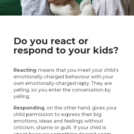
Do you react or
respond to your kids?
Reacting
means that you meet your child’s
emotionally-charged behaviour with your
own emotionally-charged reply. They are
yelling, so you enter the conversation by
yelling.
Responding
, on the other hand, gives your
child permission to express their big
emotions, ideas and feelings without
criticism, shame or guilt. If your child is