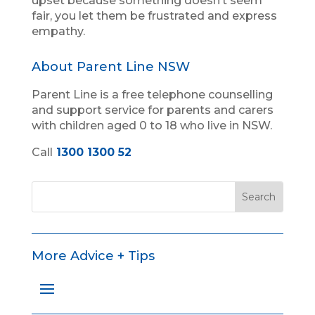
upset because something doesn’t seem
fair, you let them be frustrated and express
empathy.
About Parent Line NSW
Parent Line is a free telephone counselling
and support service for parents and carers
with children aged 0 to 18 who live in NSW.
Call
1300 1300 52
More Advice + Tips