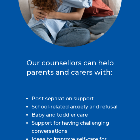
Our counsellors can help
parents and carers with:
Post separation support
School-related anxiety and refusal
Baby and toddler care
Support for having challenging
conversations
Ideas to improve self-care for