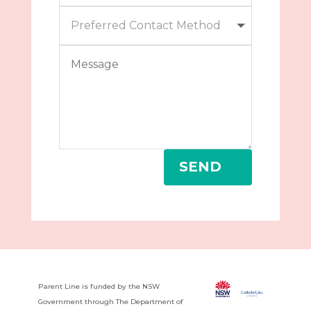
SEND
Parent Line is funded by the NSW
Government through The Department of