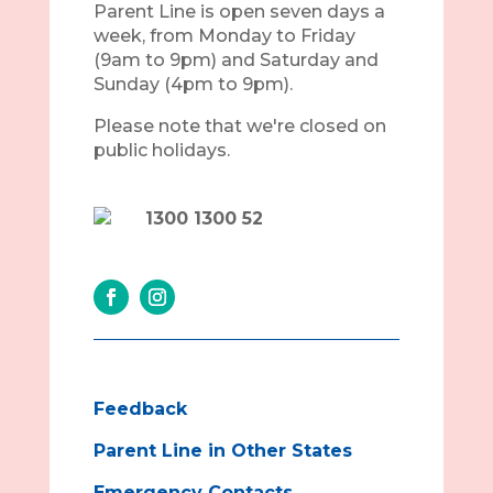
Parent Line is open seven days a
week, from Monday to Friday
(9am to 9pm) and Saturday and
Sunday (4pm to 9pm).
Please note that we're closed on
public holidays.
1300 1300 52
Feedback
Parent Line in Other States
Emergency Contacts