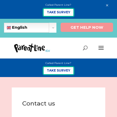
×
Called Parent Line?
TAKE SURVEY
GET HELP NOW
English
Called Parent Line?
TAKE SURVEY
Contact us