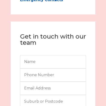
Get in touch with our
team