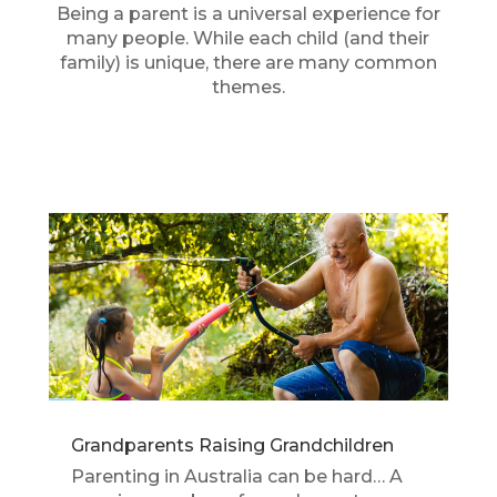
Being a parent is a universal experience for
many people. While each child (and their
family) is unique, there are many common
themes.
Grandparents Raising Grandchildren
Parenting in Australia can be hard… A