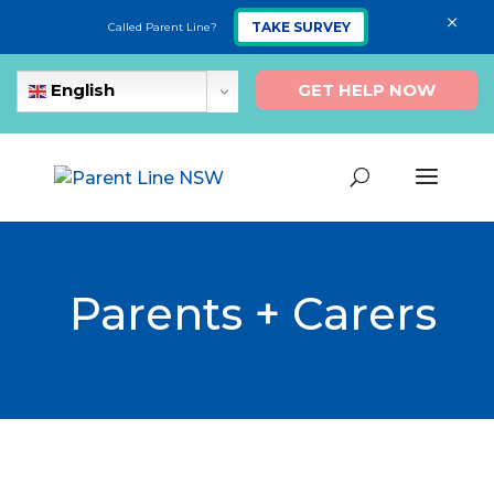
×
TAKE SURVEY
Called Parent Line?
GET HELP NOW
English
Parents + Carers