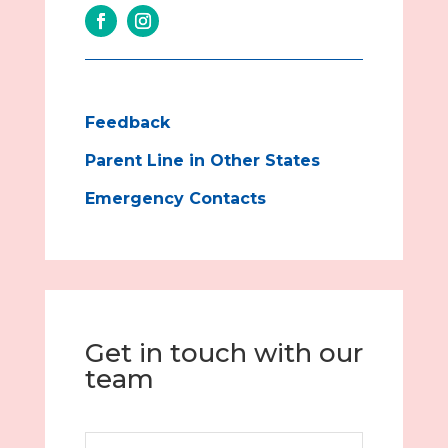
Feedback
Parent Line in Other States
Emergency Contacts
Get in touch with our
team