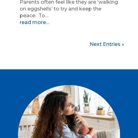
Parents often feel like they are ‘walking
on eggshells’ to try and keep the
peace. To…
read more…
Next Entries »