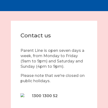
Contact us
Parent Line is open seven days a
week, from Monday to Friday
(9am to 9pm) and Saturday and
Sunday (4pm to 9pm).
Please note that we're closed on
public holidays.
1300 1300 52