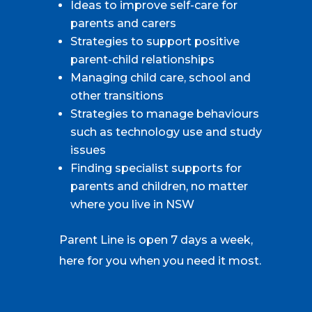
Ideas to improve self-care for
parents and carers
Strategies to support positive
parent-child relationships
Managing child care, school and
other transitions
Strategies to manage behaviours
such as technology use and study
issues
Finding specialist supports for
parents and children, no matter
where you live in NSW
Parent Line is open 7 days a week,
here for you when you need it most.