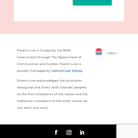
Parent Line is funded by the NSW
Government through The Department of
Communities and Justice. Parent Line is
proudly managed by
CatholicCare Sydney
.
Parent Line acknowledges the Australian
Aboriginal and Torres Strait Islander peoples
as the first inhabitants of the nation and the
traditional custodians of the lands where we
live, learn and work.