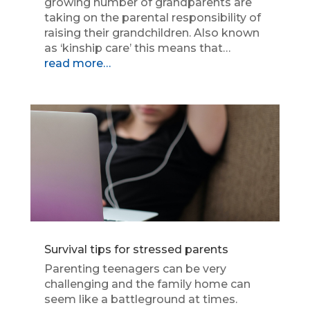
growing number of grandparents are
taking on the parental responsibility of
raising their grandchildren. Also known
as ‘kinship care’ this means that…
read more…
Survival tips for stressed parents
Parenting teenagers can be very
challenging and the family home can
seem like a battleground at times.