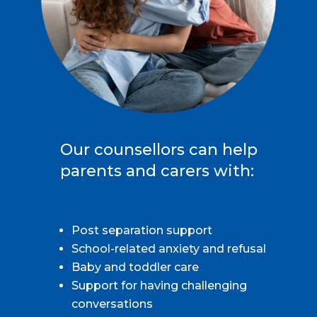
Our counsellors can help
parents and carers with:
Post separation support
School-related anxiety and refusal
Baby and toddler care
Support for having challenging
conversations